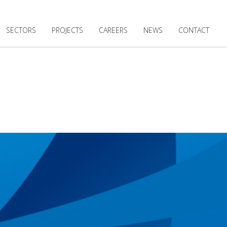
SECTORS
PROJECTS
CAREERS
NEWS
CONTACT
 MANAGEMENT