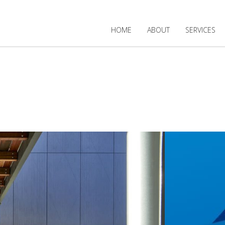
HOME
ABOUT
SERVICES
TED PROJECT