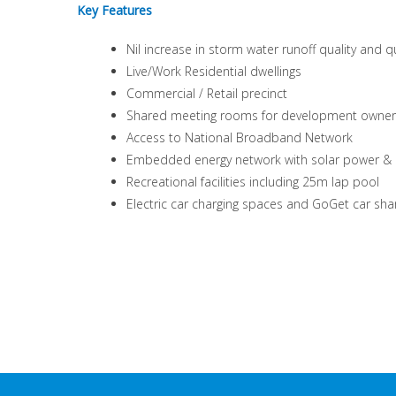
Key Features
Nil increase in storm water runoff quality and q
Live/Work Residential dwellings
Commercial / Retail precinct
Shared meeting rooms for development owner
Access to National Broadband Network
Embedded energy network with solar power & ba
Recreational facilities including 25m lap pool
Electric car charging spaces and GoGet car sha