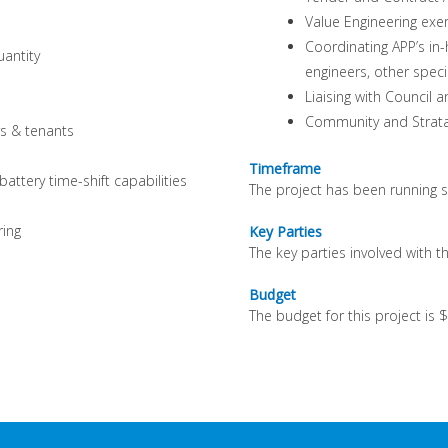
Value Engineering ex
Coordinating APP’s in-
uantity
engineers, other speci
Liaising with Council 
Community and Strata 
s & tenants
Timeframe
ttery time-shift capabilities
The project has been running s
ring
Key Parties
The key parties involved with t
Budget
The budget for this project is