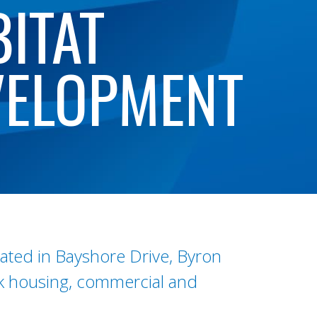
ITAT
VELOPMENT
cated in Bayshore Drive, Byron
rk housing, commercial and