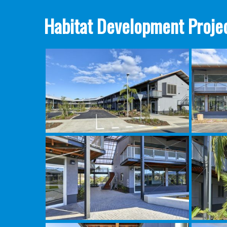
Habitat Development Projec