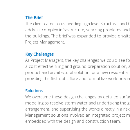
The Brief
The client came to us needing high level Structural and C
address complex infrastructure, servicing problems and
the buildings. The brief was expanded to provide on-sit
Project Management.
Key Challenges
As Project Managers, the key challenges we could see fo
a cost effective filling and ground preparation solution,
product and architectural solution for a new residentia
providing the first optic fibre and formal live-work preci
Solutions
We overcame these design challenges by detailed surfa
modelling to resolve storm water and undertaking the 
arrangement, and supervising the works directly in a risk
Management solutions involved an Integrated project
embedded with the design and construction team.