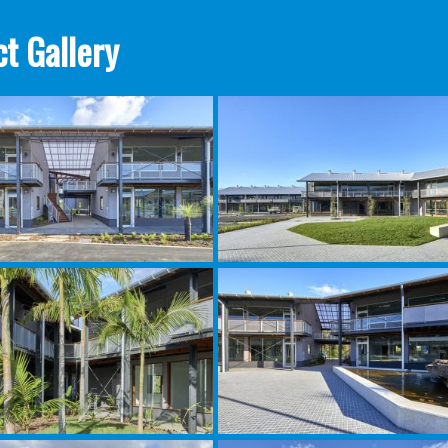
t Gallery