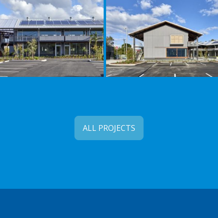
ALL PROJECTS