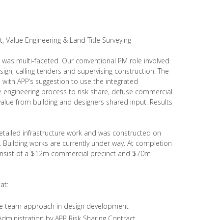
 Value Engineering & Land Title Surveying
 was multi-faceted. Our conventional PM role involved
ign, calling tenders and supervising construction. The
with APP’s suggestion to use the integrated
engineering process to risk share, defuse commercial
lue from building and designers shared input. Results
detailed infrastructure work and was constructed on
Building works are currently under way. At completion
onsist of a $12m commercial precinct and $70m
at:
ive team approach in design development
dministration by APP Risk Sharing Contract