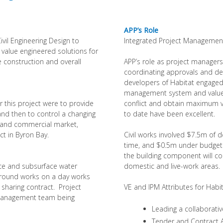
APP’s Role
ivil Engineering Design to
Integrated Project Management,
 value engineered solutions for
e construction and overall
APP’s role as project managers
coordinating approvals and des
developers of Habitat engaged 
management system and value 
r this project were to provide
conflict and obtain maximum va
 and then to control a changing
to date have been excellent.
l and commercial market,
nct in Byron Bay.
Civil works involved $7.5m of 
time, and $0.5m under budget. 
the building component will c
ce and subsurface water
domestic and live-work areas.
ground works on a day works
 sharing contract. Project
VE and IPM Attributes for Habit
 management team being
Leading a collaborat
Tender and Contract A