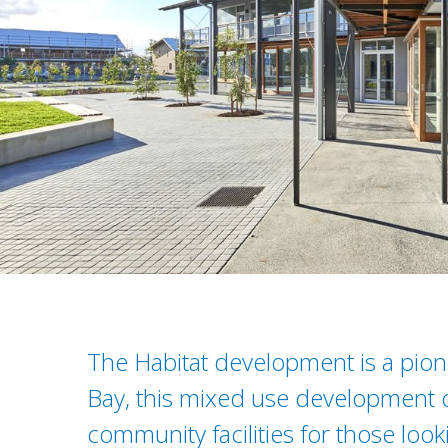
The Habitat development is a pione
Bay, this mixed use development 
community facilities for those loo