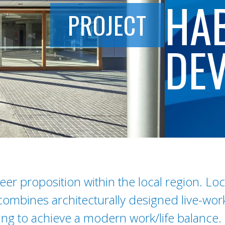
HAB
PROJECT
DE
er proposition within the local region. Lo
combines architecturally designed live-wo
king to achieve a modern work/life balance.