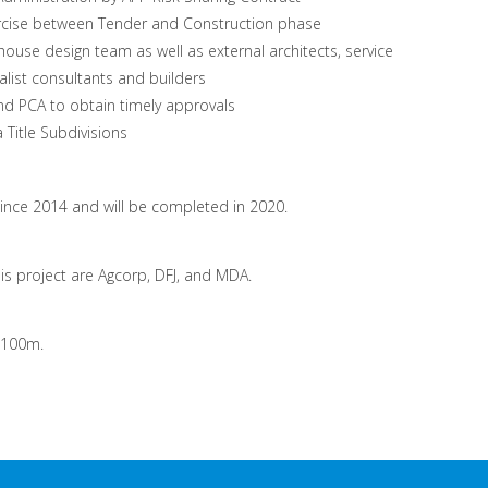
ercise between Tender and Construction phase
house design team as well as external architects, service
alist consultants and builders
and PCA to obtain timely approvals
Title Subdivisions
ince 2014 and will be completed in 2020.
his project are Agcorp, DFJ, and MDA.
 $100m.