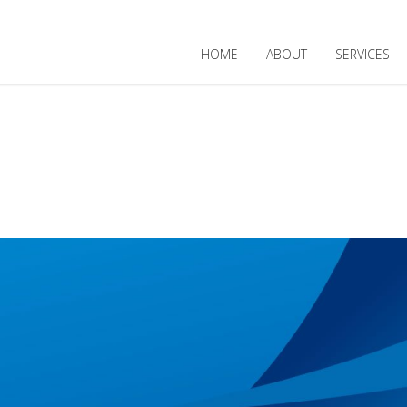
HOME
ABOUT
SERVICES
MENTAL BUIL