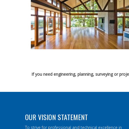
If you need engineering, planning, surveying or pro
OUR VISION STATEMENT
To strive for professional and technical excellence in