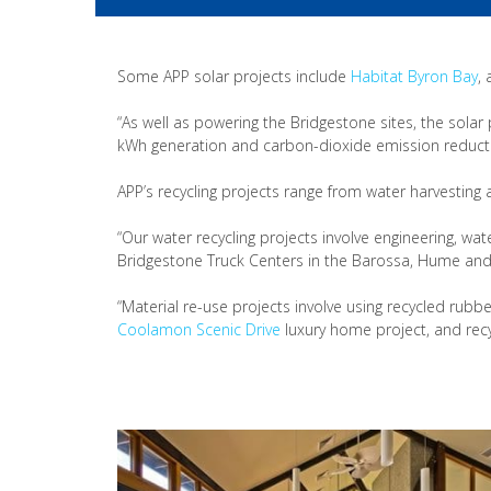
Some APP solar projects include
Habitat Byron Bay
,
“As well as powering the Bridgestone sites, the solar
kWh generation and carbon-dioxide emission reduction
APP’s recycling projects range from water harvesting
“Our water recycling projects involve engineering, w
Bridgestone Truck Centers in the Barossa, Hume and P
“Material re-use projects involve using recycled rub
Coolamon Scenic Drive
luxury home project, and recy