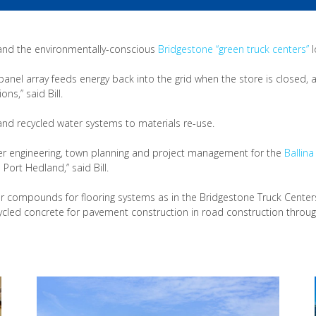
 and the environmentally-conscious
Bridgestone “green truck centers”
l
 panel array feeds energy back into the grid when the store is closed, 
s,” said Bill.
 and recycled water systems to materials re-use.
ater engineering, town planning and project management for the
Ballina
ort Hedland,” said Bill.
ber compounds for flooring systems as in the Bridgestone Truck Center
cled concrete for pavement construction in road construction through