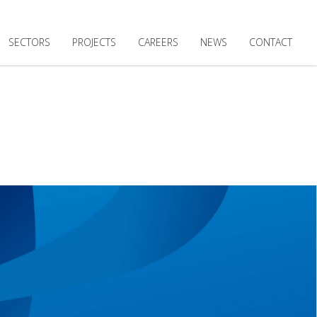
SECTORS
PROJECTS
CAREERS
NEWS
CONTACT
DING