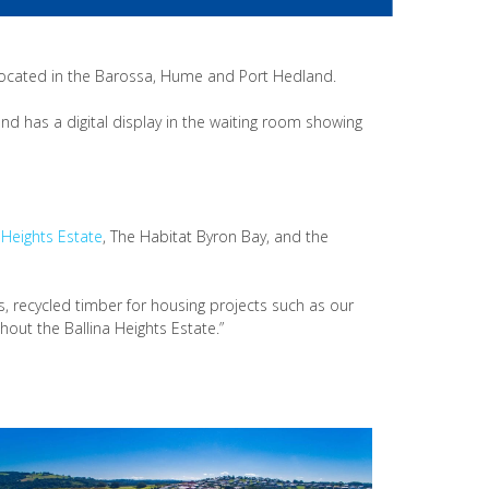
ocated in the Barossa, Hume and Port Hedland.
and has a digital display in the waiting room showing
 Heights Estate
, The Habitat Byron Bay, and the
s, recycled timber for housing projects such as our
out the Ballina Heights Estate.”