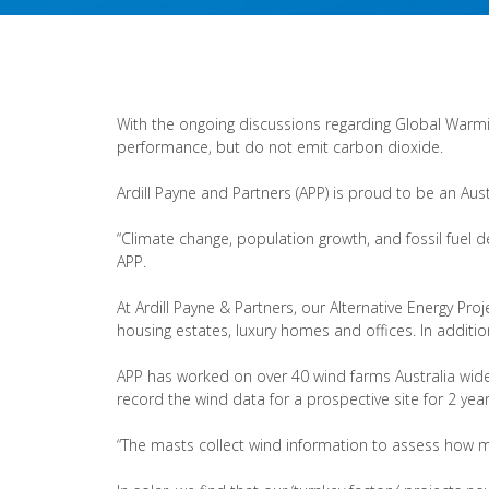
With the ongoing discussions regarding Global Warmin
performance, but do not emit carbon dioxide.
Ardill Payne and Partners (APP) is proud to be an Aust
“Climate change, population growth, and fossil fuel de
APP.
At Ardill Payne & Partners, our Alternative Energy Pr
housing estates, luxury homes and offices. In addition
APP has worked on over 40 wind farms Australia wide 
record the wind data for a prospective site for 2 year
“The masts collect wind information to assess how m