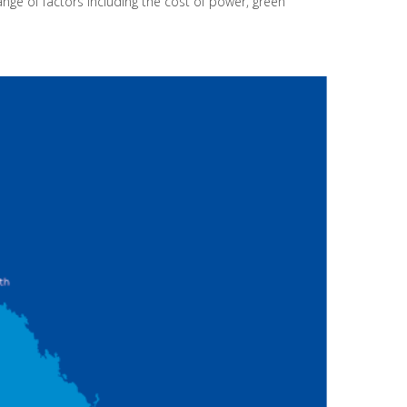
range of factors including the cost of power, green