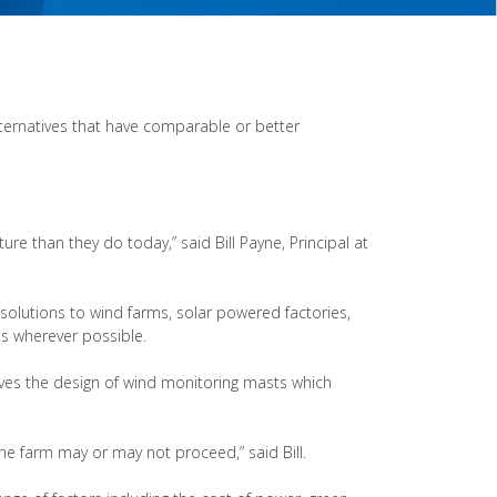
lternatives that have comparable or better
ure than they do today,” said Bill Payne, Principal at
 solutions to wind farms, solar powered factories,
ts wherever possible.
olves the design of wind monitoring masts which
e farm may or may not proceed,” said Bill.