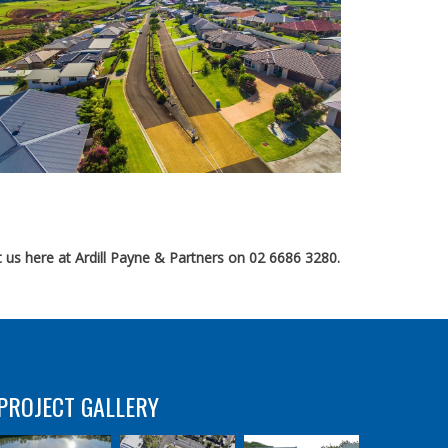
 us here at Ardill Payne & Partners on 02 6686 3280.
PROJECT GALLERY