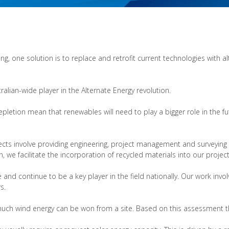
g, one solution is to replace and retrofit current technologies with a
ralian-wide player in the Alternate Energy revolution.
pletion mean that renewables will need to play a bigger role in the fut
ojects involve providing engineering, project management and surveying
, we facilitate the incorporation of recycled materials into our projec
and continue to be a key player in the field nationally. Our work inv
s.
uch wind energy can be won from a site. Based on this assessment th