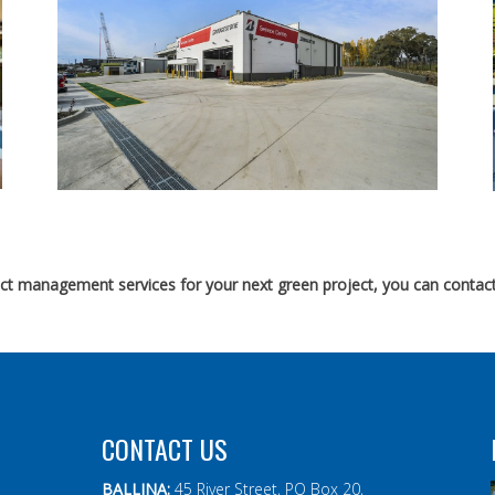
ject management services for your next green project, you can contact
CONTACT US
BALLINA:
45 River Street, PO Box 20,