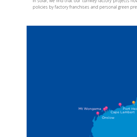
In solar, we find that our ‘turnkey factory’ projects n
policies by factory franchises and personal green pr