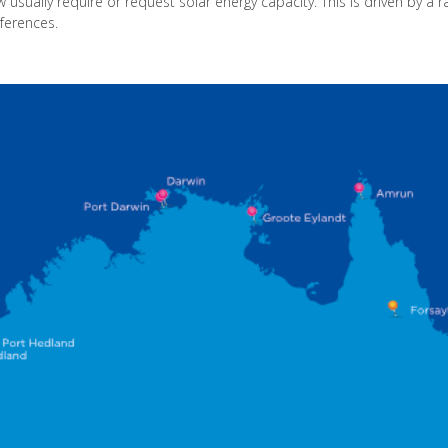
ow usually require or request solar energy capacity. This is driven by a 
eferences.