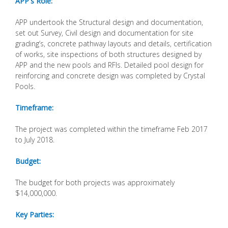
APP's Role:
APP undertook the Structural design and documentation,
set out Survey, Civil design and documentation for site
grading’s, concrete pathway layouts and details, certification
of works, site inspections of both structures designed by
APP and the new pools and RFIs. Detailed pool design for
reinforcing and concrete design was completed by Crystal
Pools.
Timeframe:
The project was completed within the timeframe Feb 2017
to July 2018.
Budget:
The budget for both projects was approximately
$14,000,000.
Key Parties: