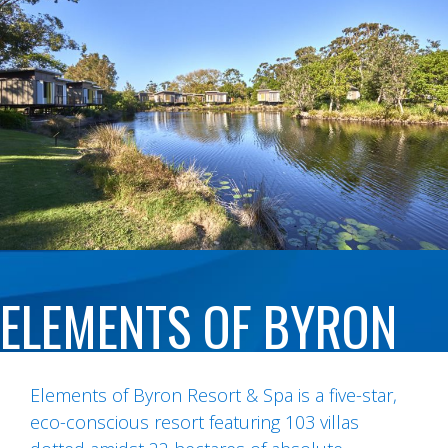
ELEMENTS OF BYRON
Elements of Byron Resort & Spa is a five-star,
eco-conscious resort featuring 103 villas