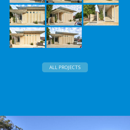
ALL PROJECTS