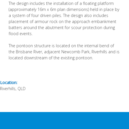
The design includes the installation of a floating platform
(approximately 16m x 6m plan dimensions) held in place by
a system of four driven piles. The design also includes
placement of armour rock on the approach embankment
batters around the abutment for scour protection during
flood events.
The pontoon structure is located on the internal bend of
the Brisbane River, adjacent Newcomb Park, Riverhills and is
located downstream of the existing pontoon.
Location:
Riverhills, QLD