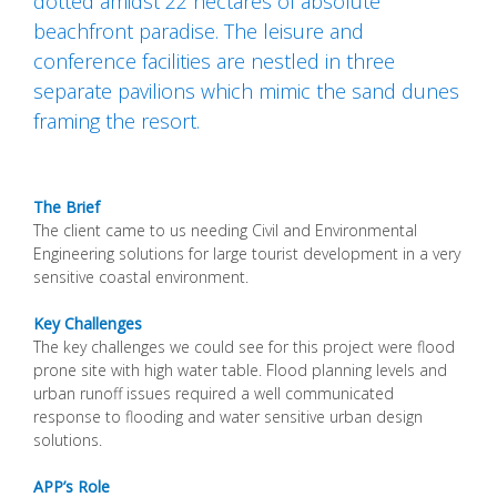
dotted amidst 22 hectares of absolute
beachfront paradise. The leisure and
conference facilities are nestled in three
separate pavilions which mimic the sand dunes
framing the resort.
The Brief
The client came to us needing Civil and Environmental
Engineering solutions for large tourist development in a very
sensitive coastal environment.
Key Challenges
The key challenges we could see for this project were flood
prone site with high water table. Flood planning levels and
urban runoff issues required a well communicated
response to flooding and water sensitive urban design
solutions.
APP’s Role