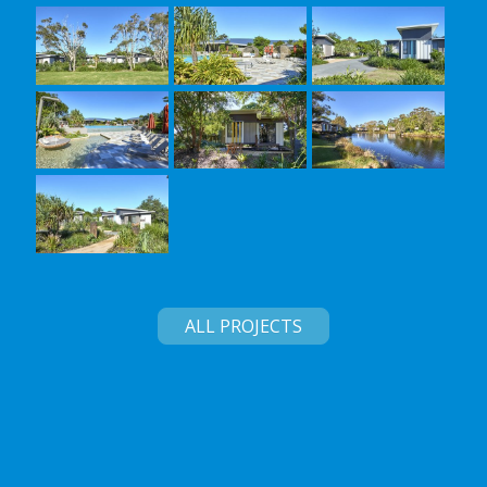
ALL PROJECTS