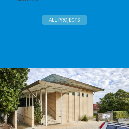
ALL PROJECTS