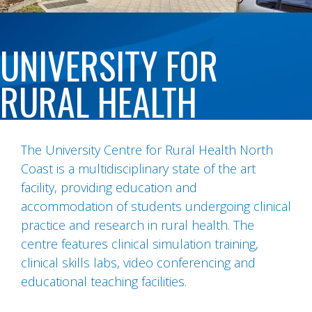
UNIVERSITY FOR
RURAL HEALTH
The University Centre for Rural Health North
Coast is a multidisciplinary state of the art
facility, providing education and
accommodation of students undergoing clinical
practice and research in rural health. The
centre features clinical simulation training,
clinical skills labs, video conferencing and
educational teaching facilities.