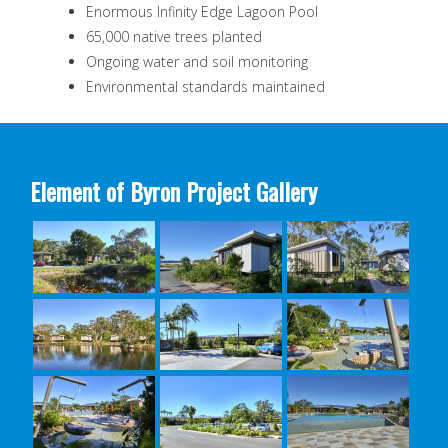
Enormous Infinity Edge Lagoon Pool
65,000 native trees planted
Ongoing water and soil monitoring
Environmental standards maintained
Element of Byron Project Gallery