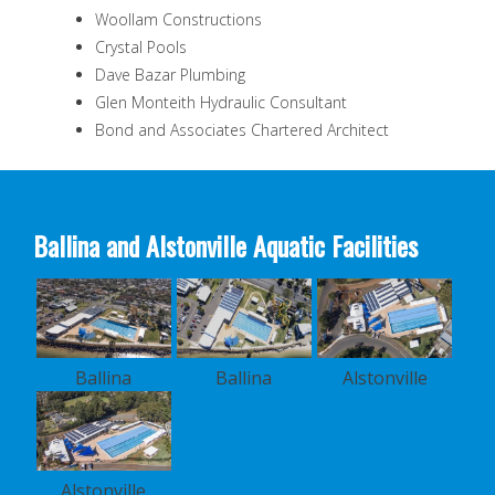
Woollam Constructions
Crystal Pools
Dave Bazar Plumbing
Glen Monteith Hydraulic Consultant
Bond and Associates Chartered Architect
Ballina and Alstonville Aquatic Facilities
Ballina
Ballina
Alstonville
Alstonville