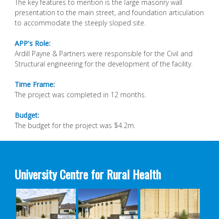
The key features to mention is the large masonry
wall
presentation to the main street, and foundation
articulation
to accommodate the steeply sloped site.
APP's Role:
Ardill Payne & Partners were responsible for the Civil
and
Structural engineering for the development of
the facility.
Time Frame:
The project was completed in 12 months.
Budget:
The budget for the project was $4.2m.
University Centre for Rural Health