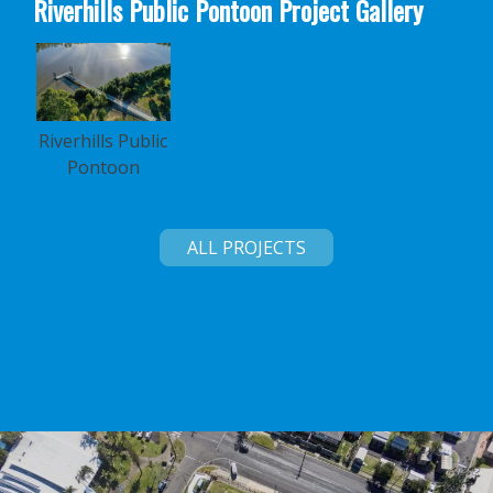
Riverhills Public Pontoon Project Gallery
Riverhills Public
Pontoon
ALL PROJECTS