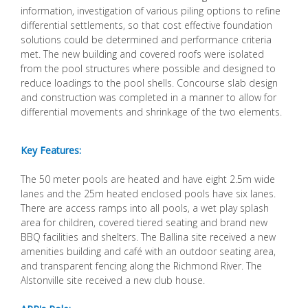
information, investigation of various piling options to refine
differential settlements, so that cost effective foundation
solutions could be determined and performance criteria
met. The new building and covered roofs were isolated
from the pool structures where possible and designed to
reduce loadings to the pool shells. Concourse slab design
and construction was completed in a manner to allow for
differential movements and shrinkage of the two elements.
Key Features:
The 50 meter pools are heated and have eight 2.5m wide
lanes and the 25m heated enclosed pools have six lanes.
There are access ramps into all pools, a wet play splash
area for children, covered tiered seating and brand new
BBQ facilities and shelters. The Ballina site received a new
amenities building and café with an outdoor seating area,
and transparent fencing along the Richmond River. The
Alstonville site received a new club house.