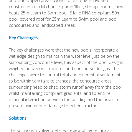
and landscaped areas. Works for Alstonville involved
construction of club house, pump/filter, storage rooms, new
heats 25m Learn to Swim pool, 8 lane FINA compliant 50m
pool, covered roof for 25m Learn to Swim pool and pool
concourses and landscaped areas.
Key Challenges:
The key challenges were that the new pools incorporate a
wet edge design to maintain the water level just below the
surrounding concourse level, this aspect of the pool designs
weighed heavily on structures and concourse designs. The
challenges were to control total and differential settlement
to be within very tight tolerances, the concourse areas
surrounding need to shed storm runoff away from the pool
whilst maintaining compliant gradients, and to ensure
minimal interaction between the building and the pools to
prevent unintended damage to either structure.
Solutions:
The solutions involved detailed review of geotechnical