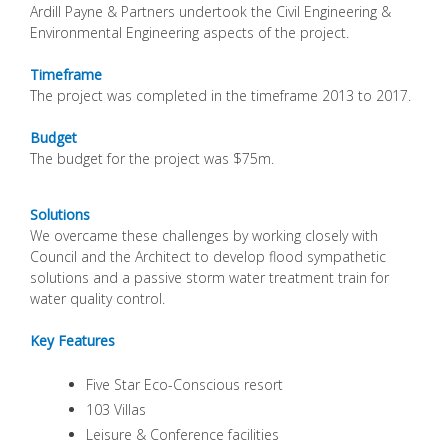
Ardill Payne & Partners undertook the Civil Engineering &
Environmental Engineering aspects of the project.
Timeframe
The project was completed in the timeframe 2013 to 2017.
Budget
The budget for the project was $75m.
Solutions
We overcame these challenges by working closely with
Council and the Architect to develop flood sympathetic
solutions and a passive storm water treatment train for
water quality control.
Key Features
Five Star Eco-Conscious resort
103 Villas
Leisure & Conference facilities