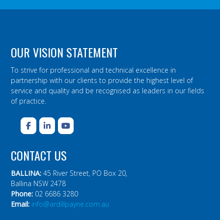
OUR VISION STATEMENT
To strive for professional and technical excellence in
partnership with our clients to provide the highest level of
service and quality and be recognised as leaders in our fields
of practice.
CONTACT US
BALLINA:
45 River Street, PO Box 20,
Ballina NSW 2478
Phone:
02 6686 3280
Email:
info@ardillpayne.com.au