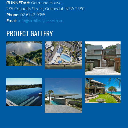
GUNNEDAH:
Germane House,
285 Conadilly Street, Gunnedah NSW 2380
Phone:
02 6742 9955
Email:
info@ardillpayne.com.au
PROJECT GALLERY