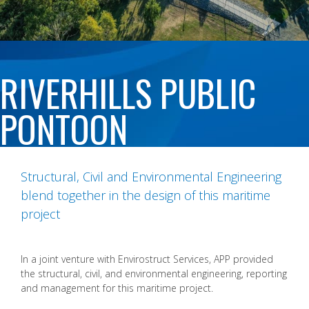
RIVERHILLS PUBLIC
PONTOON
Structural, Civil and Environmental Engineering
blend together in the design of this maritime
project
In a joint venture with Envirostruct Services, APP provided
the structural, civil, and environmental engineering, reporting
and management for this maritime project.