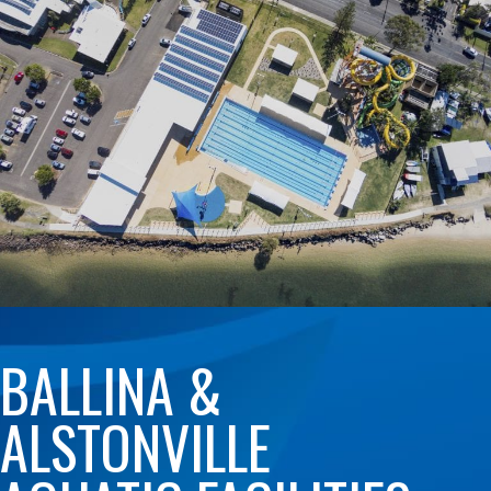
BALLINA &
ALSTONVILLE