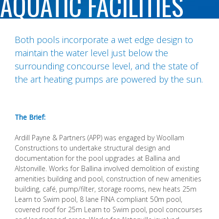
AQUATIC FACILITIES
Both pools incorporate a wet edge design to
maintain the water level just below the
surrounding concourse level, and the state of
the art heating pumps are powered by the sun.
The Brief:
Ardill Payne & Partners (APP) was engaged by Woollam
Constructions to undertake structural design and
documentation for the pool upgrades at Ballina and
Alstonville. Works for Ballina involved demolition of existing
amenities building and pool, construction of new amenities
building, café, pump/filter, storage rooms, new heats 25m
Learn to Swim pool, 8 lane FINA compliant 50m pool,
covered roof for 25m Learn to Swim pool, pool concourses