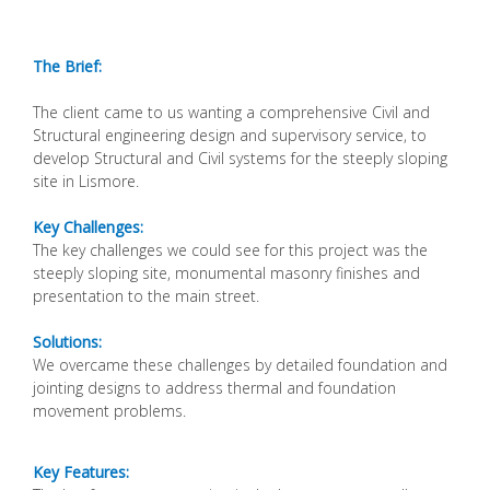
The Brief:
The client came to us wanting a comprehensive Civil
and
Structural engineering design and supervisory
service, to
develop Structural and Civil systems for
the steeply sloping
site in Lismore.
Key Challenges:
The key challenges we could see for this project
was the
steeply sloping site, monumental masonry
finishes and
presentation to the main street.
Solutions:
We overcame these challenges by detailed
foundation and
jointing designs to address thermal
and foundation
movement problems.
Key Features: